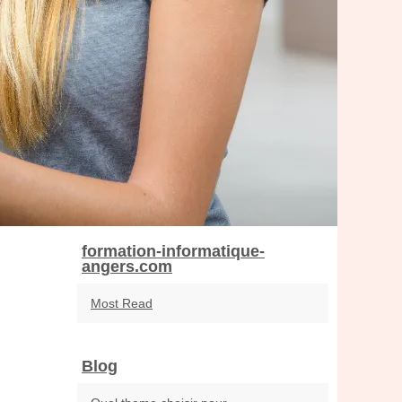
formation-informatique-
angers.com
Most Read
Blog