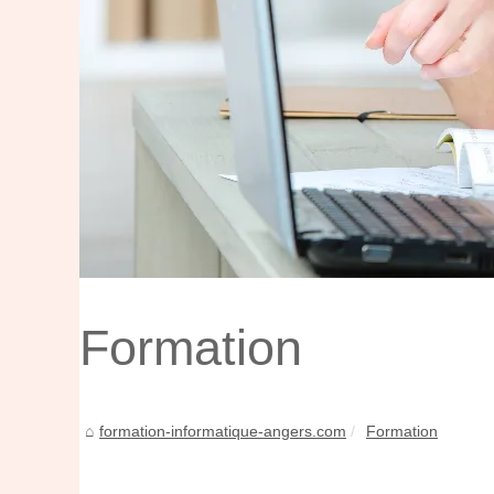
Formation
formation-informatique-angers.com
Formation